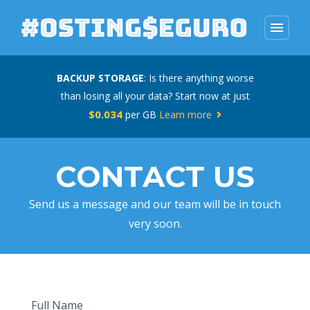
menu
BACKUP STORAGE
: Is there anything worse
than losing all your data? Start now at just
$0.034
per GB
Learn more
CONTACT US
Send us a message and our team will be in touch
very soon.
Full Name