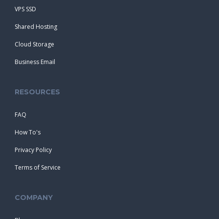
VPS SSD
Shared Hosting
Cloud Storage
Business Email
RESOURCES
FAQ
How To's
Privacy Policy
Terms of Service
COMPANY