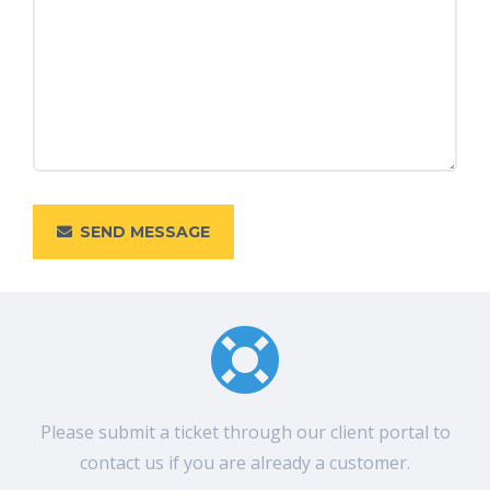
SEND MESSAGE
Please submit a ticket through our client portal to
contact us if you are already a customer.