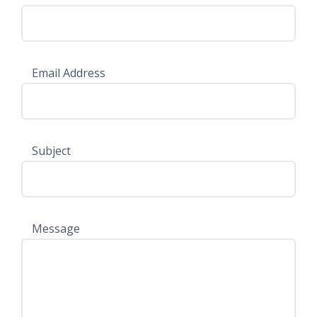
Email Address
Subject
Message