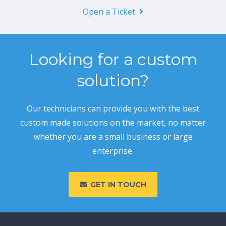
Open a Ticket
Looking for a custom
solution?
Our technicians can provide you with the best
custom made solutions on the market, no matter
whether you are a small business or large
enterprise.
GET IN TOUCH