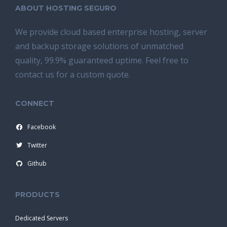
ABOUT HOSTING SEGURO
We provide cloud based enterprise hosting, server
and backup storage solutions of unmatched
quality, 99.9% guaranteed uptime. Feel free to
contact us for a custom quote.
CONNECT
Facebook
Twitter
Github
PRODUCTS
Dedicated Servers